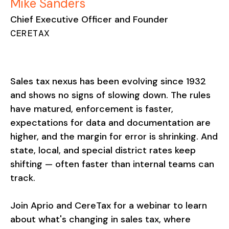
Mike Sanders
Chief Executive Officer and Founder
CERETAX
Sales tax nexus has been evolving since 1932
and shows no signs of slowing down. The rules
have matured, enforcement is faster,
expectations for data and documentation are
higher, and the margin for error is shrinking. And
state, local, and special district rates keep
shifting — often faster than internal teams can
track.
Join Aprio and CereTax for a webinar to learn
about what's changing in sales tax, where