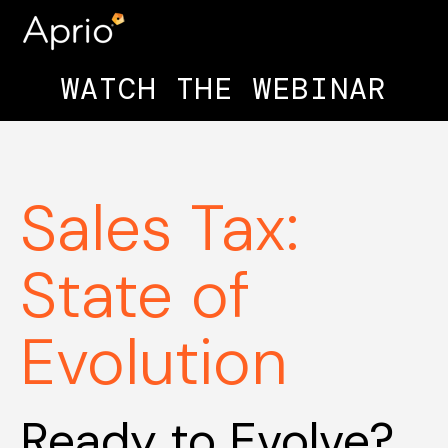
WATCH THE WEBINAR
Sales Tax:
State of
Evolution
Ready to Evolve?