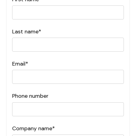
Last name
*
Email
*
Phone number
Company name
*