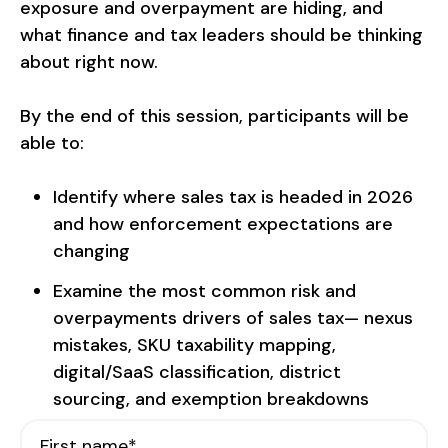
exposure and overpayment are hiding, and
what finance and tax leaders should be thinking
about right now.
By the end of this session, participants will be
able to:
Identify where sales tax is headed in 2026
and how enforcement expectations are
changing
Examine the most common risk and
overpayments drivers of sales tax— nexus
mistakes, SKU taxability mapping,
digital/SaaS classification, district
sourcing, and exemption breakdowns
First name
*