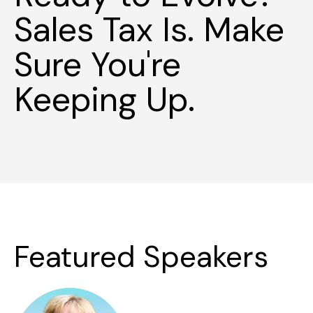
Sales Tax Is. Make
Sure You're
Keeping Up.
Featured Speakers