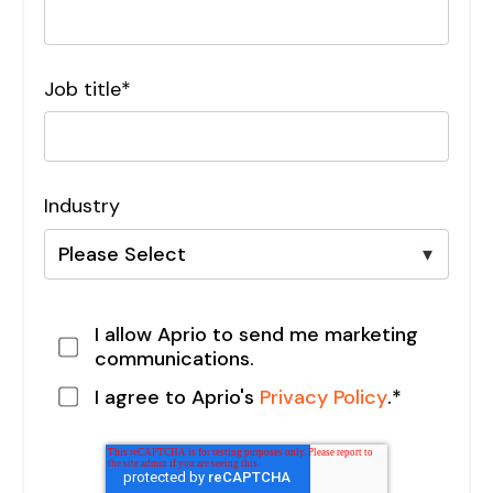
Job title
*
Industry
I allow Aprio to send me marketing
communications.
I agree to Aprio's
Privacy Policy
.
*