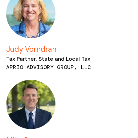
Judy Vorndran
Tax Partner, State and Local Tax
APRIO ADVISORY GROUP, LLC