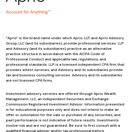
“Aprio" is the brand name under which Aprio, LLP, and Aprio Advisory
Group, LLC (and its subsidiaries), provide professional services. LLP
and Advisory (and its subsidiaries) practice as an alternative
practice structure in accordance with the AICPA Code of
Professional Conduct and applicable law, regulations, and
professional standards. LLP is a licensed independent CPA firm that
provides attest services, and Advisory and its subsidiaries provide
tax and business consulting services. Advisory and its subsidiaries
are not licensed CPA firms.
Investment advisory services are offered through Aprio Wealth
Management, LLC, an independent Securities and Exchange
Commission Registered Investment Advisor. Information presented
is for educational purposes only and does not intend to make an
offer or solicitation for the sale or purchase of any securities, and
past performance is not indicative of future results. Investments
involve risk and are not guaranteed. Be sure to first consult with a
qualified financial adviser and/or tax professional before