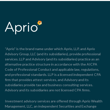
“Aprio" is the brand name under which Aprio, LLP, and Aprio
Advisory Group, LLC (and its subsidiaries), provide professional
services. LLP and Advisory (and its subsidiaries) practice as an
alternative practice structure in accordance with the AICPA
Code of Professional Conduct and applicable law, regulations,
and professional standards. LLP is a licensed independent CPA
firm that provides attest services, and Advisory and its
subsidiaries provide tax and business consulting services.
Advisory and its subsidiaries are not licensed CPA firms.
Investment advisory services are offered through Aprio Wealth
Management, LLC, an independent Securities and Exchange