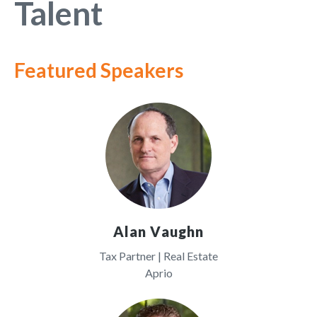
Talent
Featured Speakers
Alan Vaughn
Tax Partner | Real Estate
Aprio