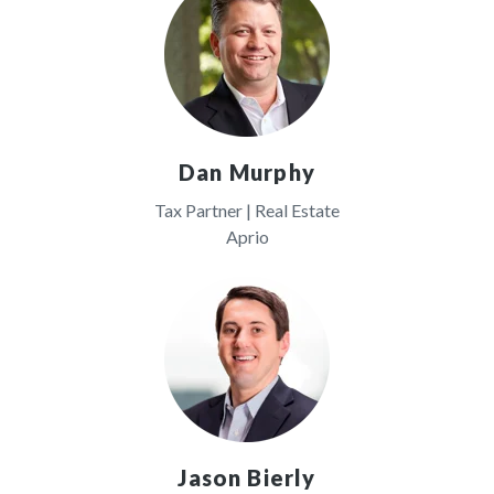
Dan Murphy
Tax Partner | Real Estate
Aprio
Jason Bierly