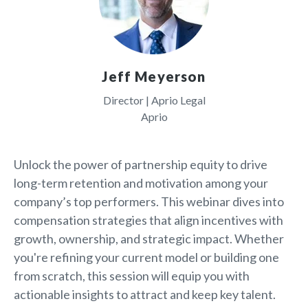
Jeff Meyerson
Director | Aprio Legal
Aprio
Unlock the power of partnership equity to drive
long-term retention and motivation among your
company’s top performers. This webinar dives into
compensation strategies that align incentives with
growth, ownership, and strategic impact. Whether
you're refining your current model or building one
from scratch, this session will equip you with
actionable insights to attract and keep key talent.