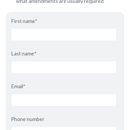
what amendments are usually required
First name
*
Last name
*
Email
*
Phone number