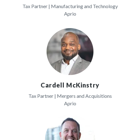
Tax Partner | Manufacturing and Technology
Aprio
Cardell McKinstry
Tax Partner | Mergers and Acquisitions
Aprio