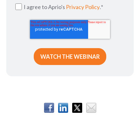
I agree to Aprio's
Privacy Policy
.
*