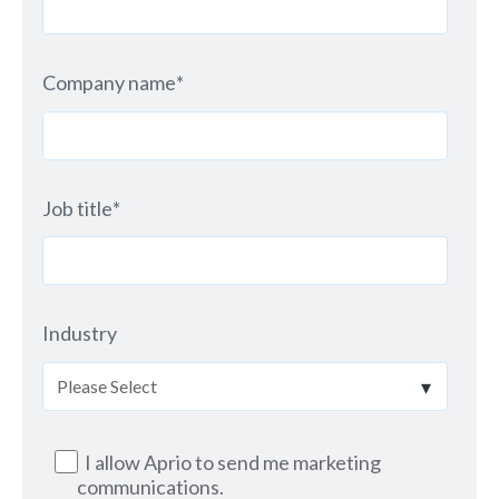
Company name
*
Job title
*
Industry
I allow Aprio to send me marketing
communications.