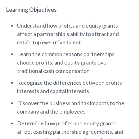
Learning Objectives
Understand how profits and equity grants
affect a partnership’s ability to attract and
retain top executive talent
Learn the common reasons partnerships
choose profits, and equity grants over
traditional cash compensation
Recognize the differences between profits
interests and capital interests
Discover the business and tax impacts to the
company and the employees
Determine how profits and equity grants
affect existing partnership agreements, and