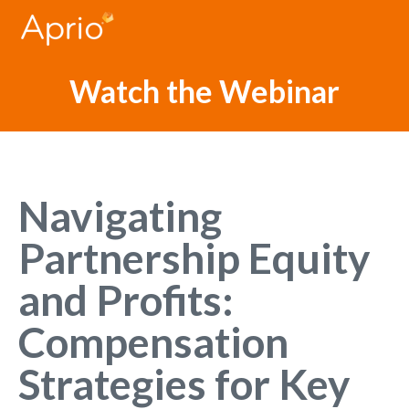
Watch the Webinar
Navigating
Partnership Equity
and Profits:
Compensation
Strategies for Key