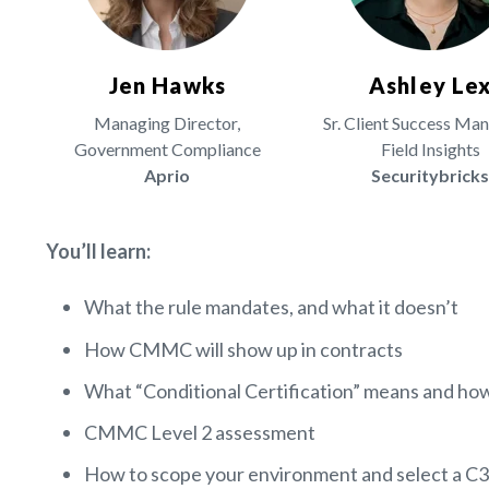
Jen Hawks
Ashley Le
Managing Director,
Sr. Client Success Ma
Government Compliance
Field Insights
Aprio
Securitybrick
You’ll learn:
What the rule mandates, and what it doesn’t
How CMMC will show up in contracts
What “Conditional Certification” means and 
CMMC Level 2 assessment
How to scope your environment and select a 