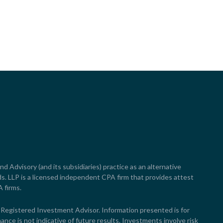
nd Advisory (and its subsidiaries) practice as an alternative
s. LLP is a licensed independent CPA firm that provides attest
A firms.
egistered Investment Advisor. Information presented is for
ance is not indicative of future results. Investments involve risk