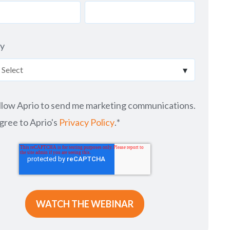
ry
allow Aprio to send me marketing communications.
agree to Aprio's
Privacy Policy
.
*