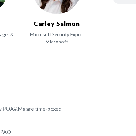
x
Carley Salmon
nager &
Microsoft Security Expert
Microsoft
s
how POA&Ms are time-boxed
C3PAO