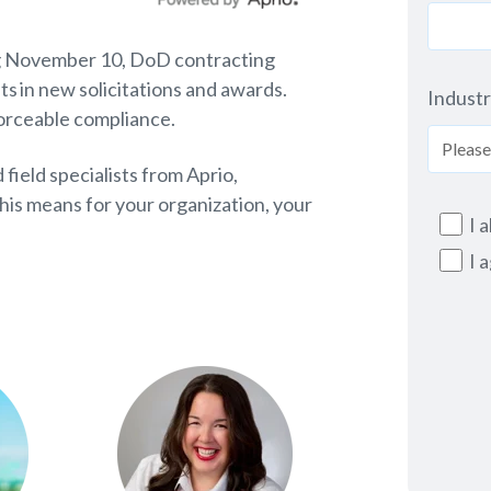
ting November 10, DoD contracting
s in new solicitations and awards.
Indust
forceable compliance.
 field specialists from Aprio,
his means for your organization, your
I 
I 