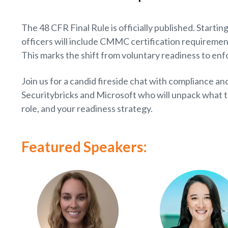
The 48 CFR Final Rule is officially published. Star
officers will include CMMC certification requirement
This marks the shift from voluntary readiness to en
Join us for a candid fireside chat with compliance and
Securitybricks and Microsoft who will unpack what t
role, and your readiness strategy.
Featured Speakers: