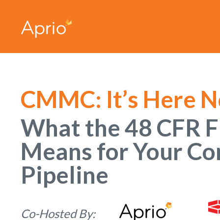
CMMC: It’s Here 
What the 48 CFR F
Means for Your Co
Pipeline
Co-Hosted By: