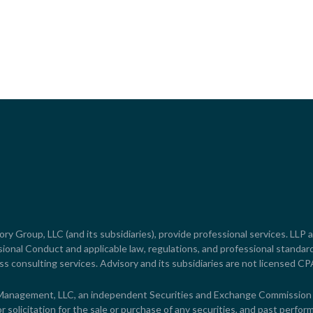
y Group, LLC (and its subsidiaries), provide professional services. LLP a
onal Conduct and applicable law, regulations, and professional standard
ss consulting services. Advisory and its subsidiaries are not licensed CP
 Management, LLC, an independent Securities and Exchange Commission R
solicitation for the sale or purchase of any securities, and past perform