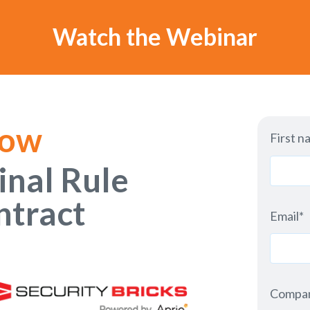
Watch the Webinar
Now
First n
inal Rule
ntract
Email
*
Compa