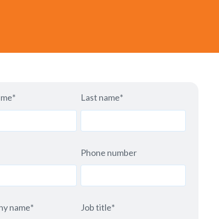
ame
*
Last name
*
Phone number
ny name
*
Job title
*