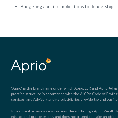
Budgeting and risk implications for leadership
“Aprio" is the brand name under which Aprio, LLP, and Aprio Advisor
practice structure in accordance with the AICPA Code of Professi
services, and Advisory and its subsidiaries provide tax and busine
Investment advisory services are offered through Aprio Wealth
educational purposes only and does not intend to make an offer or 