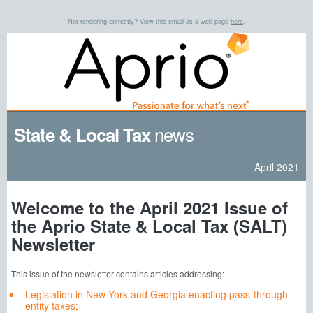
Not rendering correctly? View this email as a web page
here
.
news
State & Local Tax
April 2021
Welcome to the April 2021 Issue of
the Aprio State & Local Tax (SALT)
Newsletter
This issue of the newsletter contains articles addressing:
Legislation in New York and Georgia enacting pass-through
entity taxes;