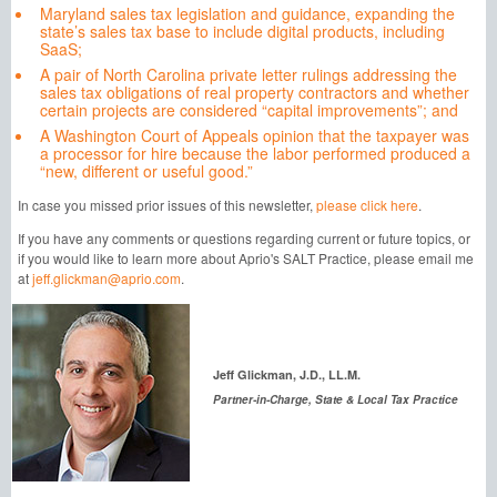
Maryland sales tax legislation and guidance, expanding the
state’s sales tax base to include digital products, including
SaaS;
A pair of North Carolina private letter rulings addressing the
sales tax obligations of real property contractors and whether
certain projects are considered “capital improvements”; and
A Washington Court of Appeals opinion that the taxpayer was
a processor for hire because the labor performed produced a
“new, different or useful good.”
In case you missed prior issues of this newsletter,
please click here
.
If you have any comments or questions regarding current or future topics, or
if you would like to learn more about Aprio's SALT Practice, please email me
at
jeff.glickman@aprio.com
.
Jeff Glickman, J.D., LL.M.
Partner-in-Charge, State & Local Tax Practice