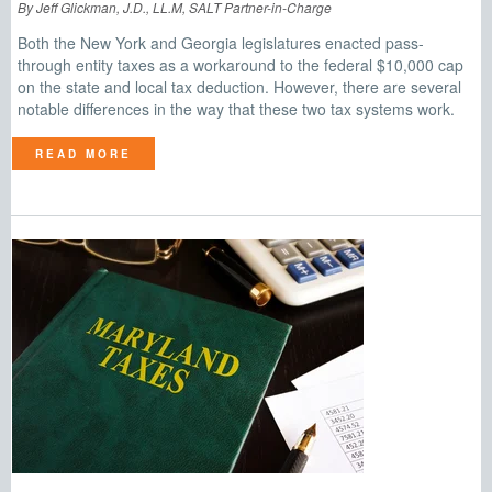
By Jeff Glickman, J.D., LL.M, SALT Partner-in-Charge
Both the New York and Georgia legislatures enacted pass-
through entity taxes as a workaround to the federal $10,000 cap
on the state and local tax deduction. However, there are several
notable differences in the way that these two tax systems work.
READ MORE