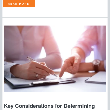
READ MORE
Key Considerations for Determining