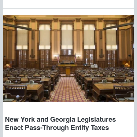
New York and Georgia Legislatures
Enact Pass-Through Entity Taxes