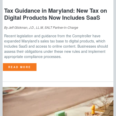
Tax Guidance in Maryland: New Tax on
Digital Products Now Includes SaaS
By Jeff Glickman, J.D., LL.M, SALT Partner-in-Charge
Recent legislation and guidance from the Comptroller have
expanded Maryland’s sales tax base to digital products, which
includes SaaS and access to online content. Businesses should
assess their obligations under these new rules and implement
appropriate compliance processes.
READ MORE