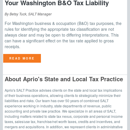
Your Washington B&O Tax Liability
By Betsy Tuck, SALT Manager
For Washington business & occupation (B&O) tax purposes, the
rules for identifying the appropriate tax classification are not
always clear and may be open to differing interpretations. This
can have a significant effect on the tax rate applied to gross
receipts.
READ MORE
About Aprio's State and Local Tax Practice
Aprio's SALT Practice advises clients on the state and local tax implications
of their business operations, allowing clients to strategically minimize their
liabilities and risks. Our team has over 50 years of combined SALT
experience working in industry, state departments of revenue, public
accounting and private law practice. We specialize in all areas of SALT,
including matters related to state tax nexus, corporate and personal income
taxes, sales/use tax, franchise/net worth taxes, credits and incentives, and
mergers and acquisitions. In addition, we represent clients in administrative