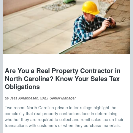
Are You a Real Property Contractor in
North Carolina? Know Your Sales Tax
Obligations
By Jess Johannesen, SALT Senior Manager
Two recent North Carolina private letter rulings highlight the
complexity that real property contractors face in determining
whether they are required to collect and remit sales tax on their
transactions with customers or when they purchase materials.